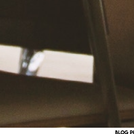
blog p